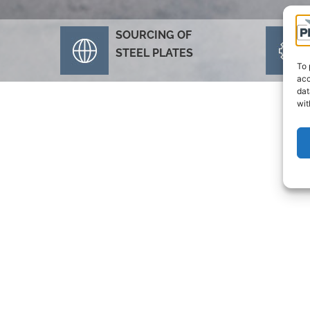
SOURCING OF
STEEL PLATES
To 
acc
dat
wit