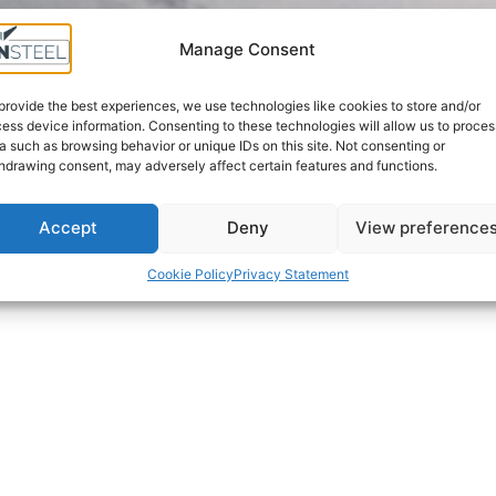
Manage Consent
SOLUTIONS TAILORED
UNIQUE
TO YOUR NEEDS
INFRASTRUCTUR
provide the best experiences, we use technologies like cookies to store and/or
ess device information. Consenting to these technologies will allow us to proces
a such as browsing behavior or unique IDs on this site. Not consenting or
hdrawing consent, may adversely affect certain features and functions.
Accept
Deny
View preference
Cookie Policy
Privacy Statement