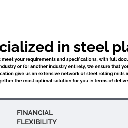
ialized in steel p
 meet your requirements and specifications, with full doc
industry or for another industry entirely, we ensure that yo
ation give us an extensive network of steel rolling mills
ogether the most optimal solution for you in terms of deli
FINANCIAL
FLEXIBILITY