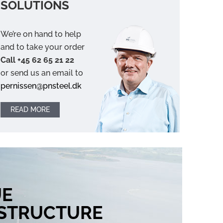
SOLUTIONS
We’re on hand to help
and to take your order
Call +45 62 65 21 22
or send us an email to
pernissen@pnsteel.dk
READ MORE
UE
ASTRUCTURE