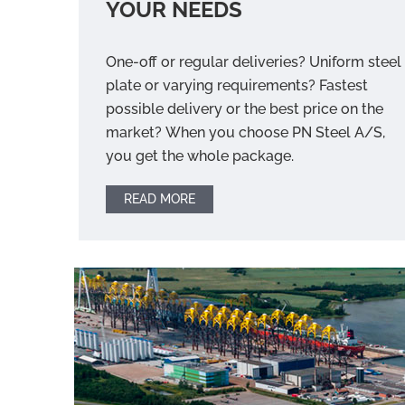
YOUR NEEDS
One-off or regular deliveries? Uniform steel
plate or varying requirements? Fastest
possible delivery or the best price on the
market? When you choose PN Steel A/S,
you get the whole package.
READ MORE