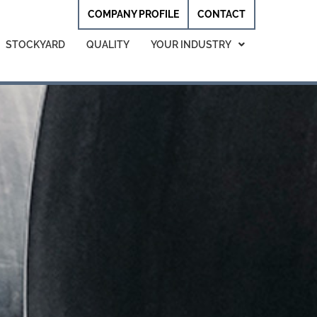
COMPANY PROFILE
CONTACT
STOCKYARD
QUALITY
YOUR INDUSTRY