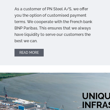
As a customer of PN Steel A/S, we offer
you the option of customised payment
terms. We cooperate with the French bank
BNP Paribas, This ensures that we always
have liquidity to serve our customers the
best we can.
READ MORE
UNIQ
INFR