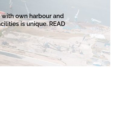
n with own harbour and
cilities is unique.
READ