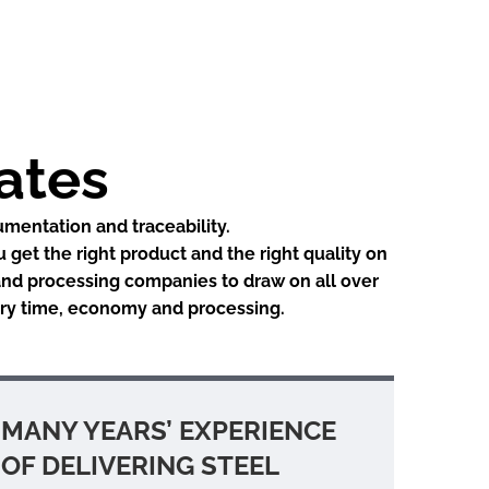
lates
umentation and traceability.
u get the right product and the right quality on
 and processing companies to draw on all over
very time, economy and processing.
MANY YEARS’ EXPERIENCE
OF DELIVERING STEEL