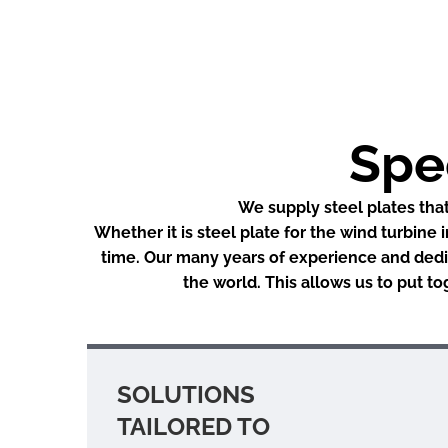
Spec
We supply steel plates that
Whether it is steel plate for the wind turbine 
time. Our many years of experience and dedic
the world. This allows us to put t
SOLUTIONS
TAILORED TO