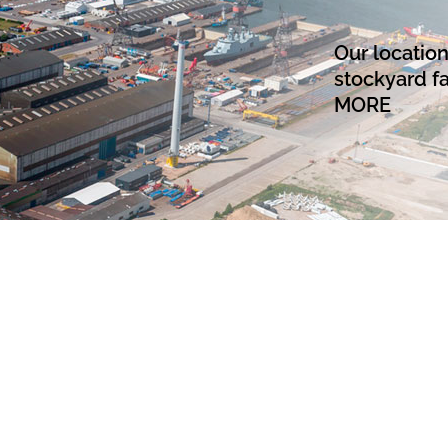
Our locatio
stockyard fa
MORE