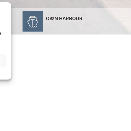
OWN HARBOUR
E
s
s