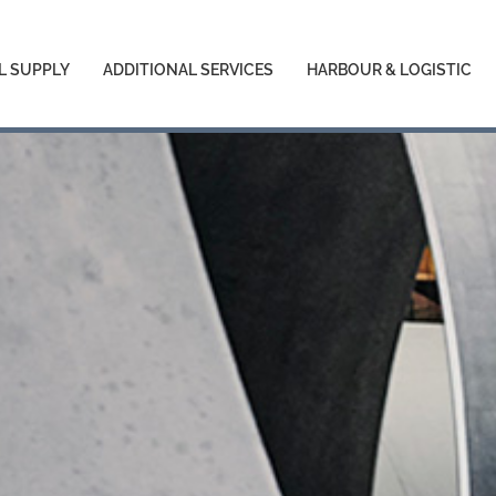
L SUPPLY
ADDITIONAL SERVICES
HARBOUR & LOGISTIC