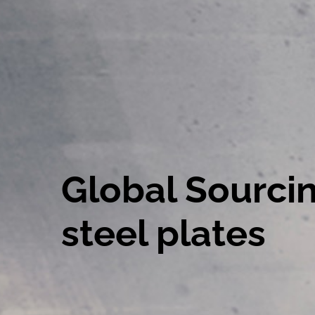
Global Sourcin
steel plates