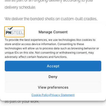
site as part of an ongoing delivery according to your
delivery schedule.
We deliver the bended shells on custom-built cradles,
so that the plates are delivered in the correct curved
Manage Consent
shape. The steel plates are typically delivered by road,
but our location, with its excellent loading/unloading
To provide the best experiences, we use technologies like cookies to
store and/or access device information. Consenting to these
facilities at our own dockside, provides us with unique
technologies will allow us to process data such as browsing behavior or
unique IDs on this site. Not consenting or withdrawing consent, may
possibilities to transport large, heavy goods by sea.
adversely affect certain features and functions.
Accept
We are well known for our high quality, credibility and
short delivery time. We also manage and provide
Deny
documentation, full traceability and statutory certificates
View preferences
along with the plates, so you always have access to
relevant information about the steel plates you are using
Cookie Policy
Privacy Statement
as part of your work.