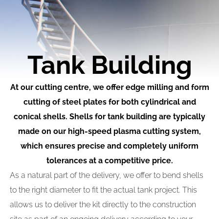
Tank Building
At our cutting centre, we offer edge milling and form
cutting of steel plates for both cylindrical and
conical shells. Shells for tank building are typically
made on our high-speed plasma cutting system,
which ensures precise and completely uniform
tolerances at a competitive price.
As a natural part of the delivery, we offer to bend shells
to the right diameter to fit the actual tank project. This
allows us to deliver the kit directly to the construction