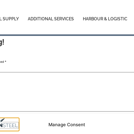
L SUPPLY
ADDITIONAL SERVICES
HARBOUR & LOGISTIC
g!
med
*
Manage Consent