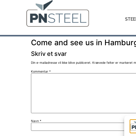
STEE
Come and see us in Hambur
Skriv et svar
Din e-mailadresse vil ikke blive publiceret.
Krævede felter er markeret 
Kommentar
*
Navn
*