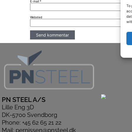
E-mail
*
To 
acc
dat
Websted
wit
PN STEEL A/S
Lille Eng 3D
DK-5700 Svendborg
Phone: +45 62 65 21 22
Mail: pernissen@pnsteel.dk