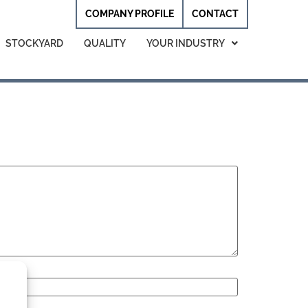
COMPANY PROFILE
CONTACT
STOCKYARD
QUALITY
YOUR INDUSTRY