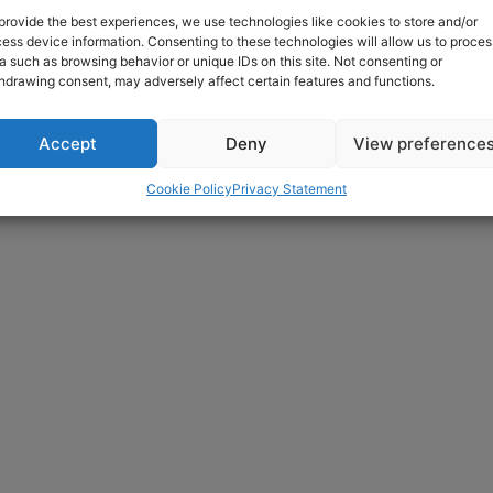
provide the best experiences, we use technologies like cookies to store and/or
ess device information. Consenting to these technologies will allow us to proces
a such as browsing behavior or unique IDs on this site. Not consenting or
hdrawing consent, may adversely affect certain features and functions.
Accept
Deny
View preference
Cookie Policy
Privacy Statement